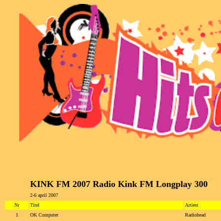
KINK FM 2007 Radio Kink FM Longplay 300
2-6 april 2007
Nr
Titel
Artiest
1
OK Computer
Radiohead