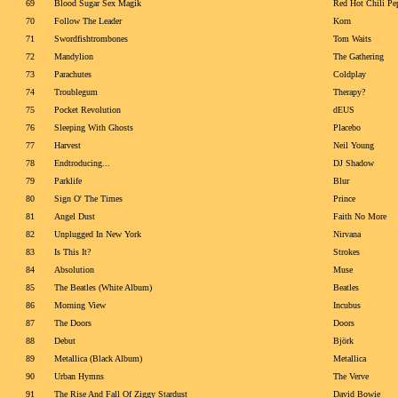
69
Blood Sugar Sex Magik
Red Hot Chili Pe
70
Follow The Leader
Korn
71
Swordfishtrombones
Tom Waits
72
Mandylion
The Gathering
73
Parachutes
Coldplay
74
Troublegum
Therapy?
75
Pocket Revolution
dEUS
76
Sleeping With Ghosts
Placebo
77
Harvest
Neil Young
78
Endtroducing...
DJ Shadow
79
Parklife
Blur
80
Sign O' The Times
Prince
81
Angel Dust
Faith No More
82
Unplugged In New York
Nirvana
83
Is This It?
Strokes
84
Absolution
Muse
85
The Beatles (White Album)
Beatles
86
Morning View
Incubus
87
The Doors
Doors
88
Debut
Björk
89
Metallica (Black Album)
Metallica
90
Urban Hymns
The Verve
91
The Rise And Fall Of Ziggy Stardust
David Bowie