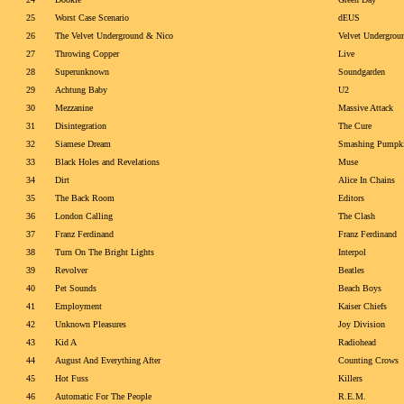
25
Worst Case Scenario
dEUS
26
The Velvet Underground & Nico
Velvet Undergrou
27
Throwing Copper
Live
28
Superunknown
Soundgarden
29
Achtung Baby
U2
30
Mezzanine
Massive Attack
31
Disintegration
The Cure
32
Siamese Dream
Smashing Pumpk
33
Black Holes and Revelations
Muse
34
Dirt
Alice In Chains
35
The Back Room
Editors
36
London Calling
The Clash
37
Franz Ferdinand
Franz Ferdinand
38
Turn On The Bright Lights
Interpol
39
Revolver
Beatles
40
Pet Sounds
Beach Boys
41
Employment
Kaiser Chiefs
42
Unknown Pleasures
Joy Division
43
Kid A
Radiohead
44
August And Everything After
Counting Crows
45
Hot Fuss
Killers
46
Automatic For The People
R.E.M.