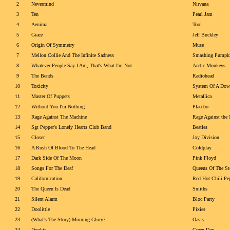
2
Nevermind
Nirvana
3
Ten
Pearl Jam
4
Aenima
Tool
5
Grace
Jeff Buckley
6
Origin Of Symmetry
Muse
7
Mellon Collie And The Infinite Sadness
Smashing Pumpk
8
Whatever People Say I Am, That's What I'm Not
Arctic Monkeys
9
The Bends
Radiohead
10
Toxicity
System Of A Do
11
Master Of Puppets
Metallica
12
Without You I'm Nothing
Placebo
13
Rage Against The Machine
Rage Against the
14
Sgt Pepper's Lonely Hearts Club Band
Beatles
15
Closer
Joy Division
16
A Rush Of Blood To The Head
Coldplay
17
Dark Side Of The Moon
Pink Floyd
18
Songs For The Deaf
Queens Of The St
19
Californication
Red Hot Chili Pe
20
The Queen Is Dead
Smiths
21
Silent Alarm
Bloc Party
22
Doolittle
Pixies
23
(What's The Story) Morning Glory?
Oasis
24
Dookie
Green Day