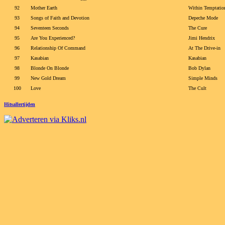
92
Mother Earth
Within Temptatio
93
Songs of Faith and Devotion
Depeche Mode
94
Seventeen Seconds
The Cure
95
Are You Experienced?
Jimi Hendrix
96
Relationship Of Command
At The Drive-in
97
Kasabian
Kasabian
98
Blonde On Blonde
Bob Dylan
99
New Gold Dream
Simple Minds
100
Love
The Cult
Hitsallertijden