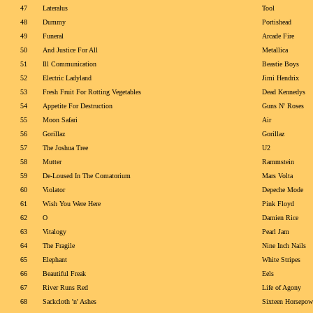
47
Lateralus
Tool
48
Dummy
Portishead
49
Funeral
Arcade Fire
50
And Justice For All
Metallica
51
Ill Communication
Beastie Boys
52
Electric Ladyland
Jimi Hendrix
53
Fresh Fruit For Rotting Vegetables
Dead Kennedys
54
Appetite For Destruction
Guns N' Roses
55
Moon Safari
Air
56
Gorillaz
Gorillaz
57
The Joshua Tree
U2
58
Mutter
Rammstein
59
De-Loused In The Comatorium
Mars Volta
60
Violator
Depeche Mode
61
Wish You Were Here
Pink Floyd
62
O
Damien Rice
63
Vitalogy
Pearl Jam
64
The Fragile
Nine Inch Nails
65
Elephant
White Stripes
66
Beautiful Freak
Eels
67
River Runs Red
Life of Agony
68
Sackcloth 'n' Ashes
Sixteen Horsepow