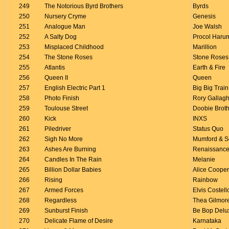
249
The Notorious Byrd Brothers
Byrds
250
Nursery Cryme
Genesis
251
Analogue Man
Joe Walsh
252
A Salty Dog
Procol Haru
253
Misplaced Childhood
Marillion
254
The Stone Roses
Stone Roses
255
Atlantis
Earth & Fire
256
Queen II
Queen
257
English Electric Part 1
Big Big Train
258
Photo Finish
Rory Gallag
259
Toulouse Street
Doobie Brot
260
Kick
INXS
261
Piledriver
Status Quo
262
Sigh No More
Mumford & S
263
Ashes Are Burning
Renaissanc
264
Candles In The Rain
Melanie
265
Billion Dollar Babies
Alice Cooper
266
Rising
Rainbow
267
Armed Forces
Elvis Costell
268
Regardless
Thea Gilmor
269
Sunburst Finish
Be Bop Delu
270
Delicate Flame of Desire
Karnataka