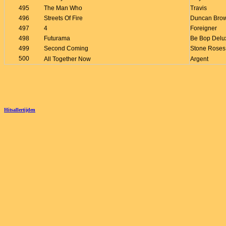
495
The Man Who
Travis
496
Streets Of Fire
Duncan Bro
497
4
Foreigner
498
Futurama
Be Bop Delu
499
Second Coming
Stone Roses
500
All Together Now
Argent
Hitsallertijden