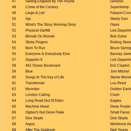
47
Selling England By The Pound
Genesis
48
Crime of the Century
Supertramp
49
Liege & Lief
Fairport Con
50
Aja
Steely Dan
51
What's The Story, Morning Glory
Oasis
52
Physical Garfitti
Led Zeppeli
53
Blonde On Blonde
Bob Dylan
54
Sticky Fingers
Rolling Ston
55
Born To Run
Bruce Sprin
56
Everyone Is Everybody Else
Barclay Jam
57
Zeppelin II
Led Zeppeli
58
461 Ocean Boulevard
Eric Clapton
59
Blue
Joni Mitchel
60
Songs In The Key of Life
Stevie Wond
61
Transformer
Lou Reed
62
Moontan
Golden Earr
63
London Calling
Clash
64
Long Road Out Of Eden
Eagles
65
Machine Head
Deep Purple
66
Ogden's Nut Gone Flake
Small Faces
67
Dire Straits
Dire Straits
68
Argus
Wishbone A
69
After The Goldrush
Neil Young