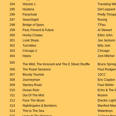
294
Volume 1
Traveling Wi
295
Hysteria
Def Leppard
296
Parachute
Pretty Things
297
Searchlight
Runrig
298
Bridge of Spies
T'Pau
299
Past, Present & Future
Al Stewart
300
Honky Chatau
Elton John
301
Look Sharp
Joe Jackson
302
Turnstiles
Billy Joel
303
Chicago 2
Chicago
304
Hejira
Joni Mitchel
305
The Wild, The Innocent and The E Street Shuffle
Bruce Sprin
306
The Royal Sessions
Paul Rodger
307
Bloody Tourists
10CC
308
Journeyman
Eric Clapton
309
Stanley Road
Paul Weller
310
Ocean Rain
Echo & The
311
Out Of The Mist
Illusion
312
Face The Music
Electric Ligh
313
Nightingales & Bombers
Manfred Man
314
This Is The Sea
Waterboys