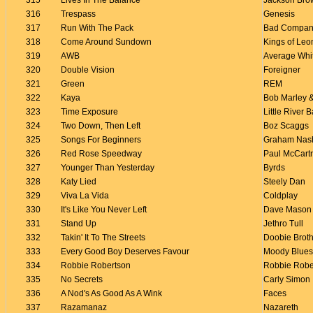
315
Lives In The Balance
Jackson Bro
316
Trespass
Genesis
317
Run With The Pack
Bad Compan
318
Come Around Sundown
Kings of Leo
319
AWB
Average Whi
320
Double Vision
Foreigner
321
Green
REM
322
Kaya
Bob Marley &
323
Time Exposure
Little River 
324
Two Down, Then Left
Boz Scaggs
325
Songs For Beginners
Graham Nas
326
Red Rose Speedway
Paul McCart
327
Younger Than Yesterday
Byrds
328
Katy Lied
Steely Dan
329
Viva La Vida
Coldplay
330
It's Like You Never Left
Dave Mason
331
Stand Up
Jethro Tull
332
Takin' It To The Streets
Doobie Brot
333
Every Good Boy Deserves Favour
Moody Blues
334
Robbie Robertson
Robbie Robe
335
No Secrets
Carly Simon
336
A Nod's As Good As A Wink
Faces
337
Razamanaz
Nazareth