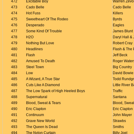
472
Excitable Boy
Warren Zevo
473
Cado Belle
Cado Belle
474
Hot Fuss
Killers
475
Sweetheart Of The Rodeo
Byrds
476
Desperado
Eagles
477
Some Kind Of Trouble
James Blunt
478
H2O
Daryl Hall &
479
Nothing But Love
Robert Cray
480
Headlines
Flash & The
481
Flash
Jeff Beck
482
Amused To Death
Roger Water
483
Steel Town
Big Country
484
Low
David Bowie
485
A Wizard, A True Star
Todd Rundg
486
Cuts Like A Diamond
Little River 
487
The Low Spark of High Heeled Boys
Traffic
488
Supernatural
Santana
489
Blood, Sweat & Tears
Blood, Sweat
490
Eric Clapton
Eric Clapton
491
Continuum
John Mayer
492
Grave New World
Strawbs
493
The Queen Is Dead
Smiths
494
The Nylon Curtain
Billy Joel