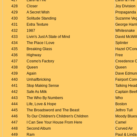
427
Earth & Fire
Earth & Fire
428
Closer
Joy Division
429
A Secret Wish
Propaganda
430
Solitude Standing
Suzanne Ve
431
Extra Texture
George Harr
432
1987
Whitesnake
433
Livin's Just A State of Mind
David McWil
434
The Place I Love
Splinter
435
Breaking Glass
Hazel O'Con
436
Highway
Free
437
Cosmo's Factory
Creedence C
438
Queen
Queen
439
Again
Dave Edmun
440
Unhalfbricking
Fairport Con
441
Stop Making Sense
Talking Hea
442
Safe As Milk
Captain Beef
443
The Who By Numbers
Who
444
Life, Love & Hope
Boston
445
The Broadsword and The Beast
Jethro Tull
446
To Our Children's Children's Children
Moody Blues
447
I Can See Your House From Here
Camel
448
Second Album
Curved Air
449
Ram
Paul & Lind