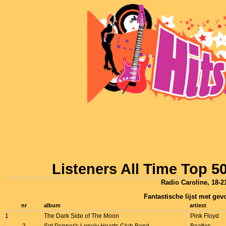
Listeners All Time Top 
Radio Caroline, 18-21
Fantastische lijst met gevo
nr
album
artiest
1
The Dark Side of The Moon
Pink Floyd