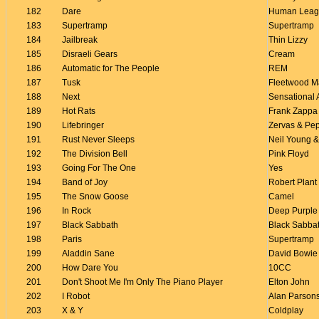
182
Dare
Human Leag
183
Supertramp
Supertramp
184
Jailbreak
Thin Lizzy
185
Disraeli Gears
Cream
186
Automatic for The People
REM
187
Tusk
Fleetwood M
188
Next
Sensational 
189
Hot Rats
Frank Zappa
190
Lifebringer
Zervas & Pe
191
Rust Never Sleeps
Neil Young &
192
The Division Bell
Pink Floyd
193
Going For The One
Yes
194
Band of Joy
Robert Plant
195
The Snow Goose
Camel
196
In Rock
Deep Purple
197
Black Sabbath
Black Sabba
198
Paris
Supertramp
199
Aladdin Sane
David Bowie
200
How Dare You
10CC
201
Don't Shoot Me I'm Only The Piano Player
Elton John
202
I Robot
Alan Parsons
203
X & Y
Coldplay