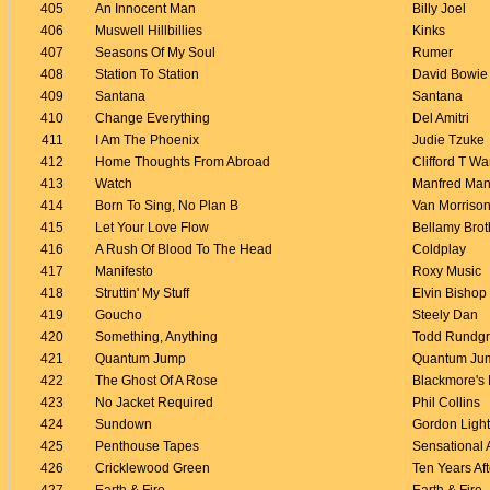
405
An Innocent Man
Billy Joel
406
Muswell Hillbillies
Kinks
407
Seasons Of My Soul
Rumer
408
Station To Station
David Bowie
409
Santana
Santana
410
Change Everything
Del Amitri
411
I Am The Phoenix
Judie Tzuke
412
Home Thoughts From Abroad
Clifford T Wa
413
Watch
Manfred Man
414
Born To Sing, No Plan B
Van Morriso
415
Let Your Love Flow
Bellamy Brot
416
A Rush Of Blood To The Head
Coldplay
417
Manifesto
Roxy Music
418
Struttin' My Stuff
Elvin Bishop
419
Goucho
Steely Dan
420
Something, Anything
Todd Rundg
421
Quantum Jump
Quantum Ju
422
The Ghost Of A Rose
Blackmore's 
423
No Jacket Required
Phil Collins
424
Sundown
Gordon Light
425
Penthouse Tapes
Sensational 
426
Cricklewood Green
Ten Years Aft