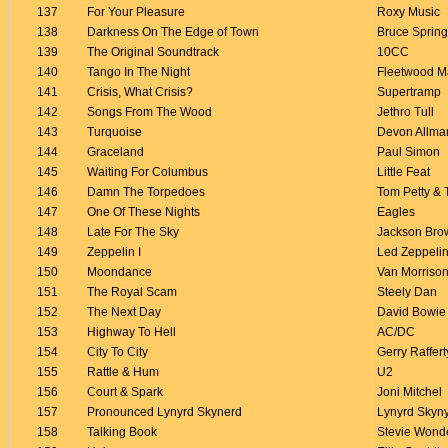
137
For Your Pleasure
Roxy Music
138
Darkness On The Edge of Town
Bruce Sprin
139
The Original Soundtrack
10CC
140
Tango In The Night
Fleetwood M
141
Crisis, What Crisis?
Supertramp
142
Songs From The Wood
Jethro Tull
143
Turquoise
Devon Allma
144
Graceland
Paul Simon
145
Waiting For Columbus
Little Feat
146
Damn The Torpedoes
Tom Petty & 
147
One Of These Nights
Eagles
148
Late For The Sky
Jackson Bro
149
Zeppelin I
Led Zeppeli
150
Moondance
Van Morriso
151
The Royal Scam
Steely Dan
152
The Next Day
David Bowie
153
Highway To Hell
AC/DC
154
City To City
Gerry Raffert
155
Rattle & Hum
U2
156
Court & Spark
Joni Mitchel
157
Pronounced Lynyrd Skynerd
Lynyrd Skyn
158
Talking Book
Stevie Wond