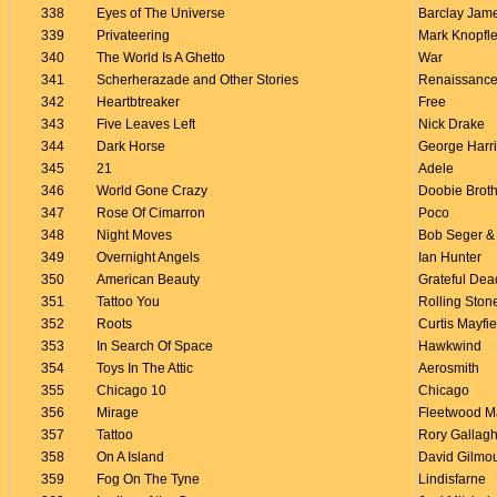
338
Eyes of The Universe
Barclay Jam
339
Privateering
Mark Knopfle
340
The World Is A Ghetto
War
341
Scherherazade and Other Stories
Renaissanc
342
Heartbtreaker
Free
343
Five Leaves Left
Nick Drake
344
Dark Horse
George Harr
345
21
Adele
346
World Gone Crazy
Doobie Brot
347
Rose Of Cimarron
Poco
348
Night Moves
Bob Seger & 
349
Overnight Angels
Ian Hunter
350
American Beauty
Grateful Dea
351
Tattoo You
Rolling Ston
352
Roots
Curtis Mayfie
353
In Search Of Space
Hawkwind
354
Toys In The Attic
Aerosmith
355
Chicago 10
Chicago
356
Mirage
Fleetwood M
357
Tattoo
Rory Gallag
358
On A Island
David Gilmo
359
Fog On The Tyne
Lindisfarne