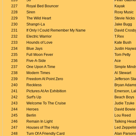
226
So
Peter Gabrie
227
Royal Bed Bouncer
Kayak
228
Siren
Roxy Music
229
The Wild Heart
Stevie Nicks
230
Shangri-La
Jake Bugg
231
If Only I Could Remember My Name
David Crosb
232
Electric Warrior
T.Rex
233
Hounds of Love
Kate Bush
234
Blue Jays
Justin Hayw
235
Full Moon Fever
Tom Petty
236
Five-A-Side
Ace
237
One Upon A Time
Simple Mind
238
Modern Times
Al Stewart
239
Freedom At Point Zero
Jefferson Sta
240
Reckless
Bryan Adam
241
Pictures At An Exhibition
Emerson, La
242
Surf's Up
Beach Boys
243
Welcome To The Cruise
Judie Tzuke
244
Heroes
David Bowie
245
Berlin
Lou Reed
246
Remain In Light
Talking Hea
247
Houses of The Holy
Led Zeppeli
248
Turn Of A Friendly Card
Alan Parsons