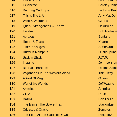
114
Innervisions
Stevie Wond
115
Octoberon
Barclay Jam
116
Running On Empty
Jackson Bro
117
This Is The Life
Amy MacDon
118
Wind & Wuthering
Genesis
119
Quark, Strangeness & Charm
Hawkwind
120
Exodus
Bob Marley &
121
Abraxas
Santana
122
Hopes & Fears
Keane
123
Time Passages
Al Stewart
124
Dusty In Memphis
Dusty Spring
125
Back In Black
AC/DC
126
Imagine
John Lenno
127
Beggar's Banquet
Rolling Ston
128
Vagabonds In The Western World
Thin Lizzy
129
A Kind Of Magic
Queen
130
War of the Worlds
Jeff Wayne
131
America
America
132
2112
Rush
133
Desire
Bob Dylan
134
The Man in The Bowler Hat
Stackridge
135
Odessey & Oracle
Zombies
136
The Piper At The Gates of Dawn
Pink Floyd