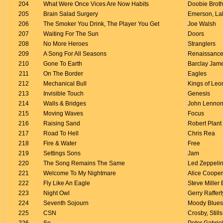
204
What Were Once Vices Are Now Habits
Doobie Brot
205
Brain Salad Surgery
Emerson, La
206
The Smoker You Drink, The Player You Get
Joe Walsh
207
Waiting For The Sun
Doors
208
No More Heroes
Stranglers
209
A Song For All Seasons
Renaissanc
210
Gone To Earth
Barclay Jam
211
On The Border
Eagles
212
Mechanical Bull
Kings of Leo
213
Invisible Touch
Genesis
214
Walls & Bridges
John Lenno
215
Moving Waves
Focus
216
Raising Sand
Robert Plant
217
Road To Hell
Chris Rea
218
Fire & Water
Free
219
Settings Sons
Jam
220
The Song Remains The Same
Led Zeppeli
221
Welcome To My Nightmare
Alice Cooper
222
Fly Like An Eagle
Steve Miller
223
Night Owl
Gerry Raffert
224
Seventh Sojourn
Moody Blues
225
CSN
Crosby, Still