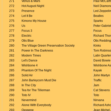
271
Venus & Mars
Paul McCart
272
Hot August Night
Neil Diamon
273
Presence
Led Zeppeli
274
Let It Be
Beatles
275
Kimono My House
Sparks
276
Us
Peter Gabrie
277
Focus 3
Focus
278
Electric
Richard Th
279
Otis Blue
Otis Redding
280
The Village Green Preservation Society
Kinks
281
Power In The Darkness
Tom Robins
282
Modern Times
Latin Quarter
283
Let's Dance
David Bowie
284
Wishbone 4
Wishbone A
285
Phantom Of The Night
Kayak
286
Solid Air
John Martyn
287
John Barleycorn Must Die
Traffic
288
In The City
Jam
289
Tea for The Tillerman
Cat Stevens
290
Toto IV
Toto
291
Nevermind
Nirvana
292
Alone With Everybody
Richard Ashc
293
Oxygene
Jean Michel 