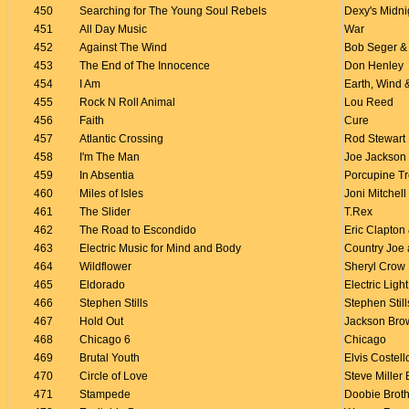
450
Searching for The Young Soul Rebels
Dexy's Midni
451
All Day Music
War
452
Against The Wind
Bob Seger & 
453
The End of The Innocence
Don Henley
454
I Am
Earth, Wind &
455
Rock N Roll Animal
Lou Reed
456
Faith
Cure
457
Atlantic Crossing
Rod Stewart
458
I'm The Man
Joe Jackson
459
In Absentia
Porcupine T
460
Miles of Isles
Joni Mitchell
461
The Slider
T.Rex
462
The Road to Escondido
Eric Clapton
463
Electric Music for Mind and Body
Country Joe 
464
Wildflower
Sheryl Crow
465
Eldorado
Electric Ligh
466
Stephen Stills
Stephen Still
467
Hold Out
Jackson Bro
468
Chicago 6
Chicago
469
Brutal Youth
Elvis Costell
470
Circle of Love
Steve Miller
471
Stampede
Doobie Brot