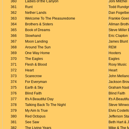
360
Ladies of the Canyon
Joni Mitchel
361
Runt
Todd Rundg
362
Nether Lands
Dan Fogelbe
363
Welcome To The Pleasuredome
Frankie Goe
364
Brothers & Sisters
Allman Broth
365
Book of Dreams
Steve Miller
366
Slowhand
Eric Clapton
367
Moon Landing
James Blunt
368
Around The Sun
REM
369
One Way Home
Hooters
370
The Eagles
Eagles
371
Flesh & Blood
Roxy Music
372
Heart
Heart
373
Scarecrow
John Mella
374
For Everyman
Jackson Bro
375
Earth & Sky
Graham Nas
376
Blind Faith
Blind Faith
377
It's A Beautiful Day
It's A Beautif
378
Talking Back To The Night
Steve Winw
379
My Aim Is True
Elvis Costell
380
Red Octopus
Jefferson Sta
381
See Saw
Beth Hart &
382
The Living Years
Mike & The 