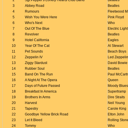
2
Sgt Pepper's Lonely Hearts Club Band
Beatles
3
Abbey Road
Beatles
4
Rumours
Fleetwood M
5
Wish You Were Here
Pink Floyd
6
Who's Next
Who
7
Out Of The Blue
Electric Ligh
8
Revolver
Beatles
9
Hotel California
Eagles
10
Year Of The Cat
Al Stewart
11
Pet Sounds
Beach Boys
12
Zeppelin IV
Led Zeppeli
13
Ziggy Stardust
David Bowie
14
Rubber Soul
Beatles
15
Band On The Run
Paul McCart
16
A Night At The Opera
Queen
17
Days of Future Passed
Moody Blues
18
Breakfast In America
Supertramp
19
Brothers In Arms
Dire Straits
20
Harvest
Neil Young
21
Tapestry
Carole King
22
Goodbye Yellow Brick Road
Elton John
23
Let It Bleed
Rolling Ston
24
Tommy
Who