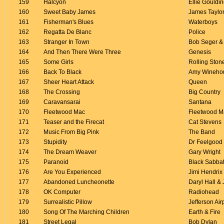
159
Halcyon
Ellie Gouldi
160
Sweet Baby James
James Taylo
161
Fisherman's Blues
Waterboys
162
Regatta De Blanc
Police
163
Stranger In Town
Bob Seger & 
164
And Then There Were Three
Genesis
165
Some Girls
Rolling Ston
166
Back To Black
Amy Wineho
167
Sheer Heart Attack
Queen
168
The Crossing
Big Country
169
Caravansarai
Santana
170
Fleetwood Mac
Fleetwood M
171
Teaser and the Firecat
Cat Stevens
172
Music From Big Pink
The Band
173
Stupidity
Dr Feelgood
174
The Dream Weaver
Gary Wright
175
Paranoid
Black Sabba
176
Are You Experienced
Jimi Hendrix
177
Abandoned Luncheonette
Daryl Hall &
178
OK Computer
Radiohead
179
Surrealistic Pillow
Jefferson Air
180
Song Of The Marching Children
Earth & Fire
181
Street Legal
Bob Dylan