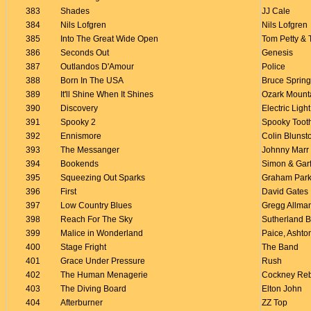
383
Shades
JJ Cale
384
Nils Lofgren
Nils Lofgren
385
Into The Great Wide Open
Tom Petty & 
386
Seconds Out
Genesis
387
Outlandos D'Amour
Police
388
Born In The USA
Bruce Sprin
389
It'll Shine When It Shines
Ozark Mount
390
Discovery
Electric Ligh
391
Spooky 2
Spooky Toot
392
Ennismore
Colin Blunst
393
The Messanger
Johnny Marr
394
Bookends
Simon & Gar
395
Squeezing Out Sparks
Graham Park
396
First
David Gates
397
Low Country Blues
Gregg Allma
398
Reach For The Sky
Sutherland B
399
Malice in Wonderland
Paice, Ashto
400
Stage Fright
The Band
401
Grace Under Pressure
Rush
402
The Human Menagerie
Cockney Re
403
The Diving Board
Elton John
404
Afterburner
ZZ Top