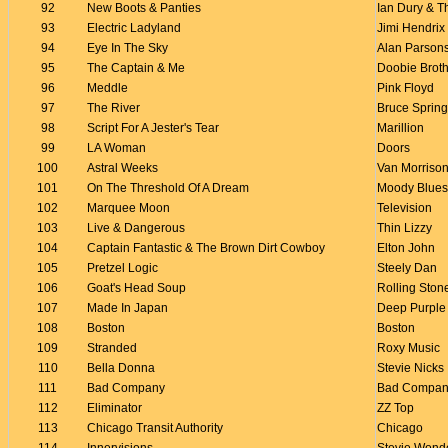
92
New Boots & Panties
Ian Dury & 
93
Electric Ladyland
Jimi Hendrix
94
Eye In The Sky
Alan Parsons
95
The Captain & Me
Doobie Brot
96
Meddle
Pink Floyd
97
The River
Bruce Sprin
98
Script For A Jester's Tear
Marillion
99
LA Woman
Doors
100
Astral Weeks
Van Morriso
101
On The Threshold Of A Dream
Moody Blues
102
Marquee Moon
Television
103
Live & Dangerous
Thin Lizzy
104
Captain Fantastic & The Brown Dirt Cowboy
Elton John
105
Pretzel Logic
Steely Dan
106
Goat's Head Soup
Rolling Ston
107
Made In Japan
Deep Purple
108
Boston
Boston
109
Stranded
Roxy Music
110
Bella Donna
Stevie Nicks
111
Bad Company
Bad Compan
112
Eliminator
ZZ Top
113
Chicago Transit Authority
Chicago