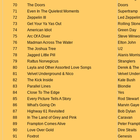
70
The Doors
Doors
71
Even In The Quietest Moments
Supertramp
72
Zeppelin III
Led Zeppeli
73
Get Your Ya Yas Out
Rolling Ston
74
American Idiot
Green Day
75
Arc Of A Diver
Steve Winw
76
Madman Across The Water
Elton John
77
The Joshua Tree
U2
78
Jagged Little Pill
Alanis Morris
79
Rattus Norvegicus
Stranglers
80
Layla and Other Assorted Love Songs
Derek & The
81
Velvet Underground & Nico
Velvet Unde
82
The Kick Inside
Kate Bush
83
Parallel Lines
Blondie
84
Close To The Edge
Yes
85
Every Picture Tells A Story
Rod Stewart
86
What's Going On
Marvin Gaye
87
Highway 61 Revisited
Bob Dylan
88
In The Land of Grey and Pink
Caravan
89
Frampton Comes Alive
Peter Framp
90
Love Over Gold
Dire Straits
91
Foxtrot
Genesis