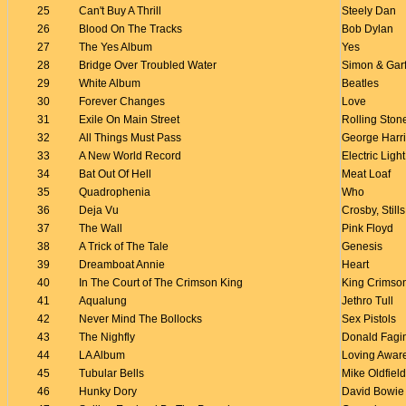
25
Can't Buy A Thrill
Steely Dan
26
Blood On The Tracks
Bob Dylan
27
The Yes Album
Yes
28
Bridge Over Troubled Water
Simon & Gar
29
White Album
Beatles
30
Forever Changes
Love
31
Exile On Main Street
Rolling Ston
32
All Things Must Pass
George Harr
33
A New World Record
Electric Ligh
34
Bat Out Of Hell
Meat Loaf
35
Quadrophenia
Who
36
Deja Vu
Crosby, Stil
37
The Wall
Pink Floyd
38
A Trick of The Tale
Genesis
39
Dreamboat Annie
Heart
40
In The Court of The Crimson King
King Crimso
41
Aqualung
Jethro Tull
42
Never Mind The Bollocks
Sex Pistols
43
The Nighfly
Donald Fagi
44
LA Album
Loving Awar
45
Tubular Bells
Mike Oldfield
46
Hunky Dory
David Bowie