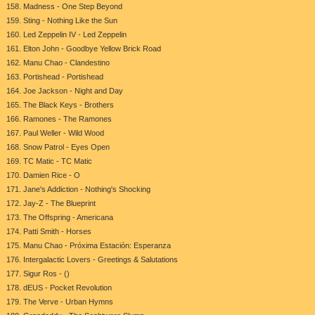
158. Madness - One Step Beyond
159. Sting - Nothing Like the Sun
160. Led Zeppelin IV - Led Zeppelin
161. Elton John - Goodbye Yellow Brick Road
162. Manu Chao - Clandestino
163. Portishead - Portishead
164. Joe Jackson - Night and Day
165. The Black Keys - Brothers
166. Ramones - The Ramones
167. Paul Weller - Wild Wood
168. Snow Patrol - Eyes Open
169. TC Matic - TC Matic
170. Damien Rice - O
171. Jane's Addiction - Nothing's Shocking
172. Jay-Z - The Blueprint
173. The Offspring - Americana
174. Patti Smith - Horses
175. Manu Chao - Próxima Estación: Esperanza
176. Intergalactic Lovers - Greetings & Salutations
177. Sigur Ros - ()
178. dEUS - Pocket Revolution
179. The Verve - Urban Hymns