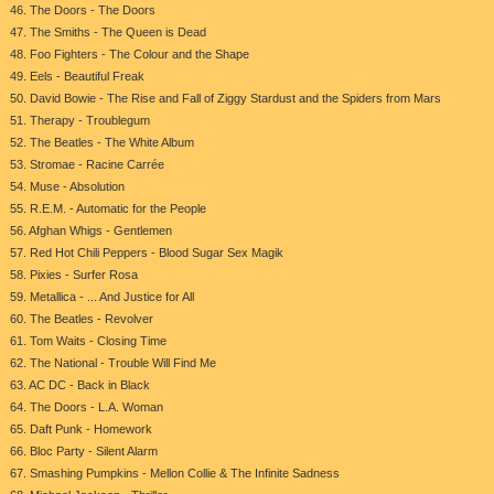
46. The Doors - The Doors
47. The Smiths - The Queen is Dead
48. Foo Fighters - The Colour and the Shape
49. Eels - Beautiful Freak
50. David Bowie - The Rise and Fall of Ziggy Stardust and the Spiders from Mars
51. Therapy - Troublegum
52. The Beatles - The White Album
53. Stromae - Racine Carrée
54. Muse - Absolution
55. R.E.M. - Automatic for the People
56. Afghan Whigs - Gentlemen
57. Red Hot Chili Peppers - Blood Sugar Sex Magik
58. Pixies - Surfer Rosa
59. Metallica - ... And Justice for All
60. The Beatles - Revolver
61. Tom Waits - Closing Time
62. The National - Trouble Will Find Me
63. AC DC - Back in Black
64. The Doors - L.A. Woman
65. Daft Punk - Homework
66. Bloc Party - Silent Alarm
67. Smashing Pumpkins - Mellon Collie & The Infinite Sadness