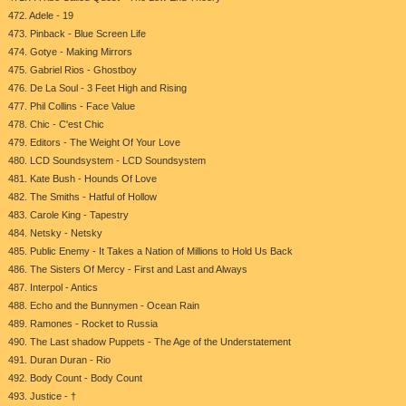
472. Adele - 19
473. Pinback - Blue Screen Life
474. Gotye - Making Mirrors
475. Gabriel Rios - Ghostboy
476. De La Soul - 3 Feet High and Rising
477. Phil Collins - Face Value
478. Chic - C'est Chic
479. Editors - The Weight Of Your Love
480. LCD Soundsystem - LCD Soundsystem
481. Kate Bush - Hounds Of Love
482. The Smiths - Hatful of Hollow
483. Carole King - Tapestry
484. Netsky - Netsky
485. Public Enemy - It Takes a Nation of Millions to Hold Us Back
486. The Sisters Of Mercy - First and Last and Always
487. Interpol - Antics
488. Echo and the Bunnymen - Ocean Rain
489. Ramones - Rocket to Russia
490. The Last shadow Puppets - The Age of the Understatement
491. Duran Duran - Rio
492. Body Count - Body Count
493. Justice - †