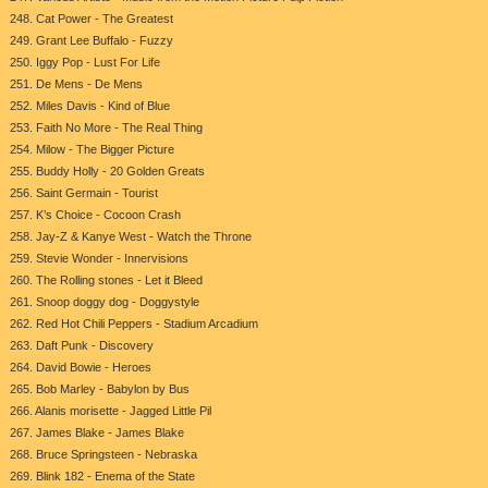
248. Cat Power - The Greatest
249. Grant Lee Buffalo - Fuzzy
250. Iggy Pop - Lust For Life
251. De Mens - De Mens
252. Miles Davis - Kind of Blue
253. Faith No More - The Real Thing
254. Milow - The Bigger Picture
255. Buddy Holly - 20 Golden Greats
256. Saint Germain - Tourist
257. K’s Choice - Cocoon Crash
258. Jay-Z & Kanye West - Watch the Throne
259. Stevie Wonder - Innervisions
260. The Rolling stones - Let it Bleed
261. Snoop doggy dog - Doggystyle
262. Red Hot Chili Peppers - Stadium Arcadium
263. Daft Punk - Discovery
264. David Bowie - Heroes
265. Bob Marley - Babylon by Bus
266. Alanis morisette - Jagged Little Pil
267. James Blake - James Blake
268. Bruce Springsteen - Nebraska
269. Blink 182 - Enema of the State