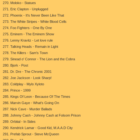
270. Moloko - Statues
271. Eric Clapton - Unplugged
272. Phoenix - It's Never Been Like That
273. The White Stripes - White Blood Cells
274. Foo Fighters - One By One
275. Eminem - The Eminem Show
276. Lenny Kravitz - Let love rule
277. Talking Heads - Remain in Light
278. The Killers - Sam's Town
279. Sinead o' Connor - The Lion and the Cobra
280. Bjork - Post
281. Dr. Dre - The Chronic 2001
282. Joe Jackson - Look Sharp!
283. Coldplay - Mylo Xyloto
284. Prince - 1999
285. Kings Of Leon - Because Of The Times
286. Marvin Gaye - What's Going On
287. Nick Cave - Murder Ballads
288. Johnny Cash - Johnny Cash at Folsom Prison
289. Orbital - In Sides
290. Kendrick Lamar - Good Kid, M.A.A.D City
291. Prefab Sprout - Steve McQueen