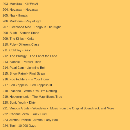
203. Metallica - Kill 'Em All
204. Novastar - Novastar
205. Nas - Illmatic
206. Madonna - Ray of light
207. Fleetwood Mac - Tango In The Night
208. Bush - Sixteen Stone
209. The Kinks - Kinks
210. Pulp - Different Class
211. Coldplay - X&Y
212. The Prodigy - The Fat of the Land
213. Blondie - Parallel Lines
214. Pearl Jam - Lightning Bolt
215. Snow Patrol - Final Straw
216. Foo Fighters - In Your Honor
217. Led Zeppelin - Led Zeppelin III
218. Placebo - Without You I'm Nothing
219. Hooverphonic - The Magnificent Tree
220. Sonic Youth - Dirty
221. Various Artists - Woodstock: Music from the Original Soundtrack and More
222. Channel Zero - Black Fuel
223. Aretha Franklin - Aretha: Lady Soul
224. Tool - 10,000 Days