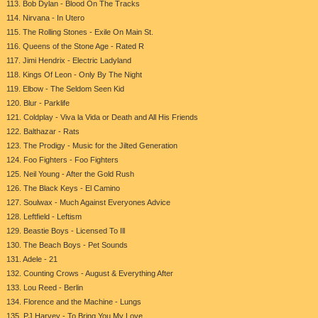
113. Bob Dylan - Blood On The Tracks
114. Nirvana - In Utero
115. The Rolling Stones - Exile On Main St.
116. Queens of the Stone Age - Rated R
117. Jimi Hendrix - Electric Ladyland
118. Kings Of Leon - Only By The Night
119. Elbow - The Seldom Seen Kid
120. Blur - Parklife
121. Coldplay - Viva la Vida or Death and All His Friends
122. Balthazar - Rats
123. The Prodigy - Music for the Jilted Generation
124. Foo Fighters - Foo Fighters
125. Neil Young - After the Gold Rush
126. The Black Keys - El Camino
127. Soulwax - Much Against Everyones Advice
128. Leftfield - Leftism
129. Beastie Boys - Licensed To Ill
130. The Beach Boys - Pet Sounds
131. Adele - 21
132. Counting Crows - August & Everything After
133. Lou Reed - Berlin
134. Florence and the Machine - Lungs
135. PJ Harvey - To Bring You My Love