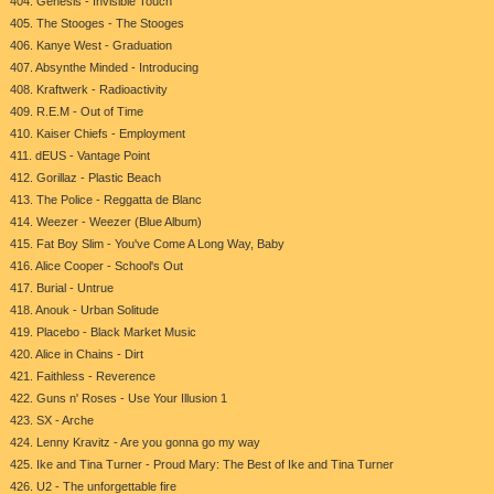
404. Genesis - Invisible Touch
405. The Stooges - The Stooges
406. Kanye West - Graduation
407. Absynthe Minded - Introducing
408. Kraftwerk - Radioactivity
409. R.E.M - Out of Time
410. Kaiser Chiefs - Employment
411. dEUS - Vantage Point
412. Gorillaz - Plastic Beach
413. The Police - Reggatta de Blanc
414. Weezer - Weezer (Blue Album)
415. Fat Boy Slim - You've Come A Long Way, Baby
416. Alice Cooper - School's Out
417. Burial - Untrue
418. Anouk - Urban Solitude
419. Placebo - Black Market Music
420. Alice in Chains - Dirt
421. Faithless - Reverence
422. Guns n' Roses - Use Your Illusion 1
423. SX - Arche
424. Lenny Kravitz - Are you gonna go my way
425. Ike and Tina Turner - Proud Mary: The Best of Ike and Tina Turner
426. U2 - The unforgettable fire