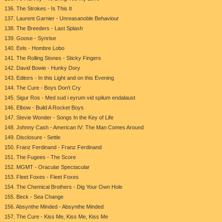
136. The Strokes - Is This It
137. Laurent Garnier - Unreasanoble Behaviour
138. The Breeders - Last Splash
139. Goose - Synrise
140. Eels - Hombre Lobo
141. The Rolling Stones - Sticky Fingers
142. David Bowie - Hunky Dory
143. Editors - In this Light and on this Evening
144. The Cure - Boys Don't Cry
145. Sigur Ros - Med sud i eyrum vid spilum endalaust
146. Elbow - Build A Rocket Boys
147. Stevie Wonder - Songs In the Key of Life
148. Johnny Cash - American IV: The Man Comes Around
149. Disclosure - Settle
150. Franz Ferdinand - Franz Ferdinand
151. The Fugees - The Score
152. MGMT - Oracular Spectacular
153. Fleet Foxes - Fleet Foxes
154. The Chemical Brothers - Dig Your Own Hole
155. Beck - Sea Change
156. Absynthe Minded - Absynthe Minded
157. The Cure - Kiss Me, Kiss Me, Kiss Me