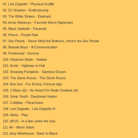
91. Led Zeppelin - Physical Graffiti
92. DJ Shadow - Endtroducing
93. The White Stripes - Elephant
94. Arctic Monkeys - Favorite Worst Nightmare
95. Black Sabbath - Paranoid
96. Prince - Purple Rain
97. Sex Pistols - Never Mind the Bollocks, Here's the Sex Pistols
98. Beastie Boys - Ill Communication
99. Portishead - Dummy
100. Depeche Mode - Violator
101. Ac/dc - Highway to Hell
102. Smasing Pumpkins - Siamese Dream
103. The Stone Roses - The Stone Roses
104. Bon Iver - For Emma, Forever Ago
105. 2 Many dj's - As Heard On Radio Soulwax pt2
106. Sonic Youth - Daydream Nation
107. Coldplay - Parachutes
108. Led Zeppelin - Led Zeppelin IV
109. Moby - Play
110. dEUS - In a Bar under the Sea
111. Air - Moon Safari
112. Amy Winehouse - Back to Black