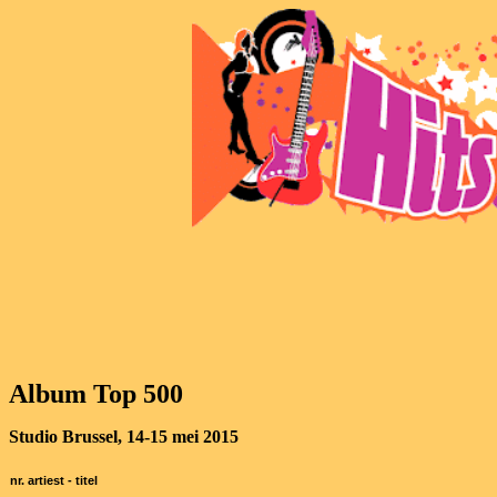
Album Top 500
Studio Brussel, 14-15 mei 2015
nr. artiest - titel