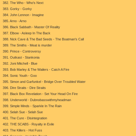
382. The Who - Who's Next
383. Gorky - Gorky
384. John Lennon - Imagine
385. Arno - Arno
386. Black Sabbath - Master Of Reality
387. Elbow - Asleep In The Back
388. Nick Cave & The Bad Seeds - The Boatman's Call
389. The Smiths - Meat is murder
390. Prince - Controversy
391. Outkast - Stankonia
392. Joni Mitchell - Blue
393. Bob Marley & The Wailers - Catch A Fire
394. Sonic Youth - Goo
395. Simon and Garfunkel - Bridge Over Troubled Water
396. Dire Straits - Dire Straits
397. Black Box Revelation - Set Your Head On Fire
398. Underworld - Dubnobasswithmyheadman
399. Simple Minds - Sparkle In The Rain
400. Selah Sue - Selah Sue
401. The Cure - Disintegration
402. THE SCABS - Royalty in Exile
403. The Killers - Hot Fuss