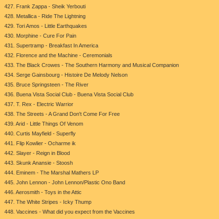
427. Frank Zappa - Sheik Yerbouti
428. Metallica - Ride The Lightning
429. Tori Amos - Little Earthquakes
430. Morphine - Cure For Pain
431. Supertramp - Breakfast In America
432. Florence and the Machine - Ceremonials
433. The Black Crowes - The Southern Harmony and Musical Companion
434. Serge Gainsbourg - Histoire De Melody Nelson
435. Bruce Springsteen - The River
436. Buena Vista Social Club - Buena Vista Social Club
437. T. Rex - Electric Warrior
438. The Streets - A Grand Don't Come For Free
439. Arid - Little Things Of Venom
440. Curtis Mayfield - Superfly
441. Flip Kowlier - Ocharme ik
442. Slayer - Reign in Blood
443. Skunk Anansie - Stoosh
444. Eminem - The Marshal Mathers LP
445. John Lennon - John Lennon/Plastic Ono Band
446. Aerosmith - Toys in the Attic
447. The White Stripes - Icky Thump
448. Vaccines - What did you expect from the Vaccines