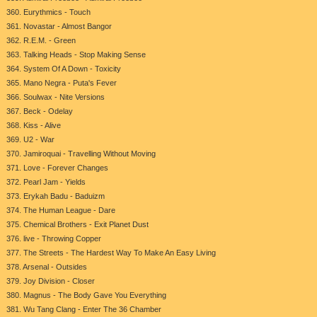
360. Eurythmics - Touch
361. Novastar - Almost Bangor
362. R.E.M. - Green
363. Talking Heads - Stop Making Sense
364. System Of A Down - Toxicity
365. Mano Negra - Puta's Fever
366. Soulwax - Nite Versions
367. Beck - Odelay
368. Kiss - Alive
369. U2 - War
370. Jamiroquai - Travelling Without Moving
371. Love - Forever Changes
372. Pearl Jam - Yields
373. Erykah Badu - Baduizm
374. The Human League - Dare
375. Chemical Brothers - Exit Planet Dust
376. live - Throwing Copper
377. The Streets - The Hardest Way To Make An Easy Living
378. Arsenal - Outsides
379. Joy Division - Closer
380. Magnus - The Body Gave You Everything
381. Wu Tang Clang - Enter The 36 Chamber