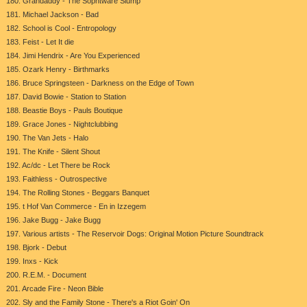
180. Grandaddy - The Sophtware Slump
181. Michael Jackson - Bad
182. School is Cool - Entropology
183. Feist - Let It die
184. Jimi Hendrix - Are You Experienced
185. Ozark Henry - Birthmarks
186. Bruce Springsteen - Darkness on the Edge of Town
187. David Bowie - Station to Station
188. Beastie Boys - Pauls Boutique
189. Grace Jones - Nightclubbing
190. The Van Jets - Halo
191. The Knife - Silent Shout
192. Ac/dc - Let There be Rock
193. Faithless - Outrospective
194. The Rolling Stones - Beggars Banquet
195. t Hof Van Commerce - En in Izzegem
196. Jake Bugg - Jake Bugg
197. Various artists - The Reservoir Dogs: Original Motion Picture Soundtrack
198. Bjork - Debut
199. Inxs - Kick
200. R.E.M. - Document
201. Arcade Fire - Neon Bible
202. Sly and the Family Stone - There's a Riot Goin' On