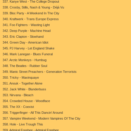
337. Kanye West - The College Dropout
338. Crosby, Stills, Nash & Young - Déjà Vu
339. Bloc Party - A Weekend In The City
340. Kraftwerk - Trans Europe Express
341. Foo Fighters - Wasting Light
342. Deep Purple - Machine Head
343. Eric Clapton - Slowhand
344. Green Day - American Idiot
345. PJ Harvey - Let England Shake
346. Mark Lanegan - Blues Funeral
347. Arctic Monkeys - Humbug
348. The Beatles - Rubber Soul
349. Manic Street Preachers - Generation Terrorists
350. Tricky - Maxinquaye
351. Anouk - Together Alone
352. Jack White - Blunderbuss
353. Nirvana - Bleach
354. Crowded House - Woodface
355. The XX - Coexist
356. Triggerfinger - All This Dancin' Around
357. Vampire Weekend - Modern Vampires Of The City
358. Hole - Live Trough This
359. Admiral Freebee - Admiral Freebee