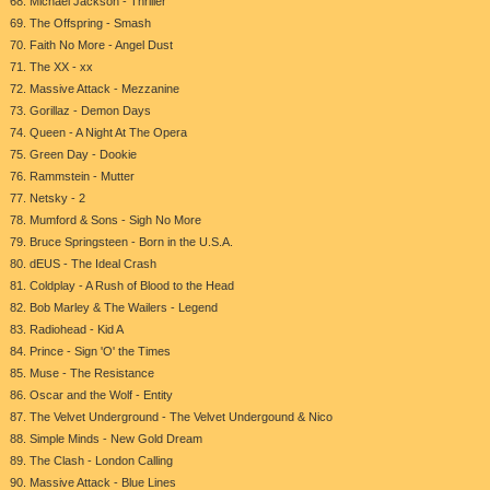
68. Michael Jackson - Thriller
69. The Offspring - Smash
70. Faith No More - Angel Dust
71. The XX - xx
72. Massive Attack - Mezzanine
73. Gorillaz - Demon Days
74. Queen - A Night At The Opera
75. Green Day - Dookie
76. Rammstein - Mutter
77. Netsky - 2
78. Mumford & Sons - Sigh No More
79. Bruce Springsteen - Born in the U.S.A.
80. dEUS - The Ideal Crash
81. Coldplay - A Rush of Blood to the Head
82. Bob Marley & The Wailers - Legend
83. Radiohead - Kid A
84. Prince - Sign 'O' the Times
85. Muse - The Resistance
86. Oscar and the Wolf - Entity
87. The Velvet Underground - The Velvet Undergound & Nico
88. Simple Minds - New Gold Dream
89. The Clash - London Calling
90. Massive Attack - Blue Lines