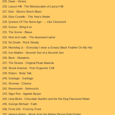
225. Daan - Victory
226. Lauryn Hill - The Miseducation of Lauryn Hill
227. Eels - Electro Shock Blues
228. Elvis Costello - This Year's Model
229. Queens Of The Stone Age - ... Like Clockwork
230. Goose - Bring it on
231. The Scene - Blauw
232. Nine inch nails - The downward spiral
233. No Doubt - Rock Steady
234. Moondog Jr. - Everyday I wear a Greasy Black Feather On My Hat
235. Iron Maiden - Seventh Son of a Seventh Son
236. Beck - Mutations
237. The Streets - Original Pirate Material
238. Skunk Anansie - Post Orgasmic Chill
239. Robyn - Body Talk
240. Garbage - Garbage
241. Stromae - Cheese
242. Rammstein - Sehnsucht
243. Sigur Ros - Agaetis Byrjun
244. Limp Bizkit - Chocolate Starfish and the Hot Dog Flavoured Water
245. George Michael - Faith
246. Front 242 - Front by Front
247. Various Artists - Music from the Motion Picture Pulp Fiction