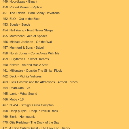
449. Noordkaap - Gigant
450. Robert Palmer - Riptide
451. The Triffids - Born Sandy Devotional
452. ELO - Out of the Blue
453. Suede - Suede
454. Neil Young - Rust Never Sleeps
455. Motorhead - Ace of Spades
456. Michael Jackson - Off the Wall
457. Mumford & Sons - Babel
458. Norah Jones - Come Away With Me
459. Eurythmics - Sweet Dreams
460. Editors - An End Has A Start
461. Millionaire - Outside The Simian Flock
462. Beck - Midnite Vultures
463. Elvis Costello and the Attractions - Armed Forces
464. Pearl Jam - Vs.
465. Lamb - What Sound
466. Moby - 18
467. N.W.A - Straight Outta Compton
468. Deep purple - Deep Purple in Rock
469. Bjork - Homogenic
470. Otis Redding - The Dock of the Bay
471. A Tribe Called Quest - The Low End Theory