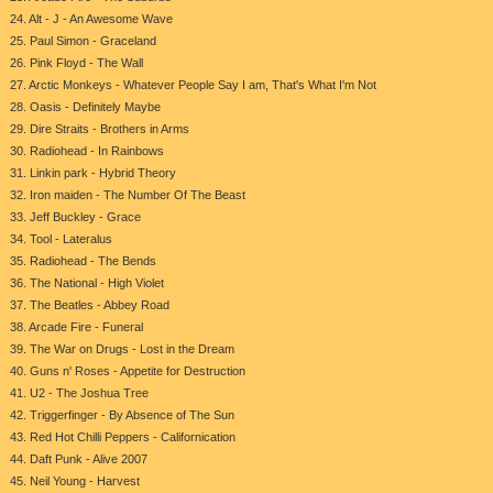
24. Alt - J - An Awesome Wave
25. Paul Simon - Graceland
26. Pink Floyd - The Wall
27. Arctic Monkeys - Whatever People Say I am, That's What I'm Not
28. Oasis - Definitely Maybe
29. Dire Straits - Brothers in Arms
30. Radiohead - In Rainbows
31. Linkin park - Hybrid Theory
32. Iron maiden - The Number Of The Beast
33. Jeff Buckley - Grace
34. Tool - Lateralus
35. Radiohead - The Bends
36. The National - High Violet
37. The Beatles - Abbey Road
38. Arcade Fire - Funeral
39. The War on Drugs - Lost in the Dream
40. Guns n' Roses - Appetite for Destruction
41. U2 - The Joshua Tree
42. Triggerfinger - By Absence of The Sun
43. Red Hot Chilli Peppers - Californication
44. Daft Punk - Alive 2007
45. Neil Young - Harvest