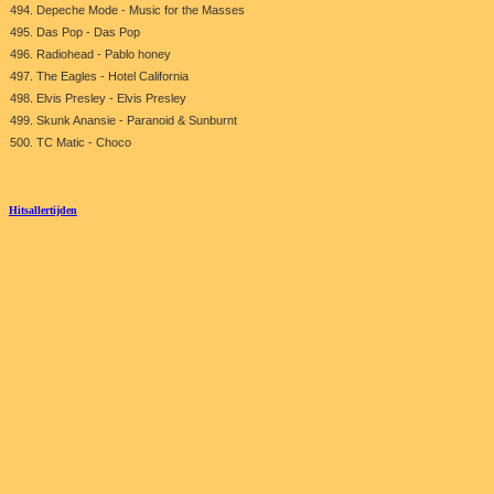
494. Depeche Mode - Music for the Masses
495. Das Pop - Das Pop
496. Radiohead - Pablo honey
497. The Eagles - Hotel California
498. Elvis Presley - Elvis Presley
499. Skunk Anansie - Paranoid & Sunburnt
500. TC Matic - Choco
Hitsallertijden