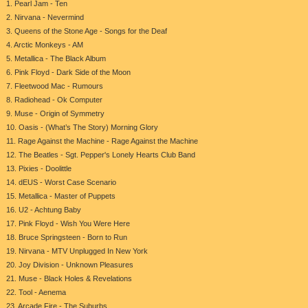
1. Pearl Jam - Ten
2. Nirvana - Nevermind
3. Queens of the Stone Age - Songs for the Deaf
4. Arctic Monkeys - AM
5. Metallica - The Black Album
6. Pink Floyd - Dark Side of the Moon
7. Fleetwood Mac - Rumours
8. Radiohead - Ok Computer
9. Muse - Origin of Symmetry
10. Oasis - (What’s The Story) Morning Glory
11. Rage Against the Machine - Rage Against the Machine
12. The Beatles - Sgt. Pepper's Lonely Hearts Club Band
13. Pixies - Doolittle
14. dEUS - Worst Case Scenario
15. Metallica - Master of Puppets
16. U2 - Achtung Baby
17. Pink Floyd - Wish You Were Here
18. Bruce Springsteen - Born to Run
19. Nirvana - MTV Unplugged In New York
20. Joy Division - Unknown Pleasures
21. Muse - Black Holes & Revelations
22. Tool - Aenema
23. Arcade Fire - The Suburbs