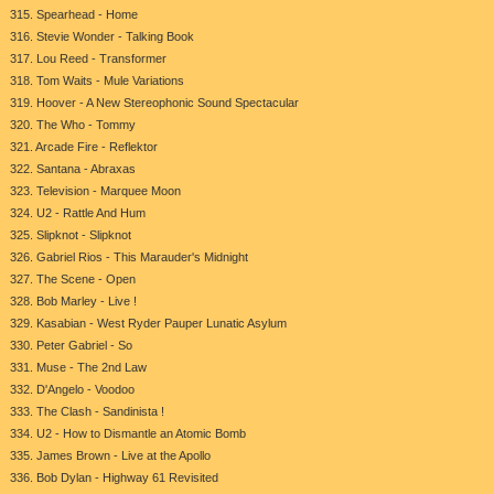
315. Spearhead - Home
316. Stevie Wonder - Talking Book
317. Lou Reed - Transformer
318. Tom Waits - Mule Variations
319. Hoover - A New Stereophonic Sound Spectacular
320. The Who - Tommy
321. Arcade Fire - Reflektor
322. Santana - Abraxas
323. Television - Marquee Moon
324. U2 - Rattle And Hum
325. Slipknot - Slipknot
326. Gabriel Rios - This Marauder's Midnight
327. The Scene - Open
328. Bob Marley - Live !
329. Kasabian - West Ryder Pauper Lunatic Asylum
330. Peter Gabriel - So
331. Muse - The 2nd Law
332. D'Angelo - Voodoo
333. The Clash - Sandinista !
334. U2 - How to Dismantle an Atomic Bomb
335. James Brown - Live at the Apollo
336. Bob Dylan - Highway 61 Revisited