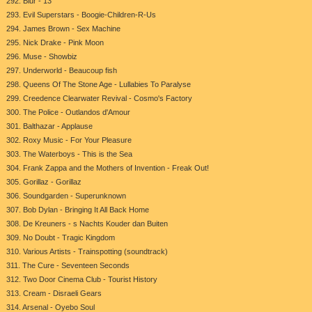
292. Blur - 13
293. Evil Superstars - Boogie-Children-R-Us
294. James Brown - Sex Machine
295. Nick Drake - Pink Moon
296. Muse - Showbiz
297. Underworld - Beaucoup fish
298. Queens Of The Stone Age - Lullabies To Paralyse
299. Creedence Clearwater Revival - Cosmo's Factory
300. The Police - Outlandos d'Amour
301. Balthazar - Applause
302. Roxy Music - For Your Pleasure
303. The Waterboys - This is the Sea
304. Frank Zappa and the Mothers of Invention - Freak Out!
305. Gorillaz - Gorillaz
306. Soundgarden - Superunknown
307. Bob Dylan - Bringing It All Back Home
308. De Kreuners - s Nachts Kouder dan Buiten
309. No Doubt - Tragic Kingdom
310. Various Artists - Trainspotting (soundtrack)
311. The Cure - Seventeen Seconds
312. Two Door Cinema Club - Tourist History
313. Cream - Disraeli Gears
314. Arsenal - Oyebo Soul