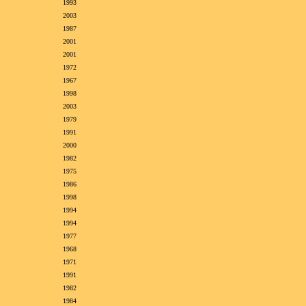
1993
2003
1987
2001
2001
1972
1967
1998
2003
1979
1991
2000
1982
1975
1986
1998
1994
1994
1977
1968
1971
1991
1982
1984