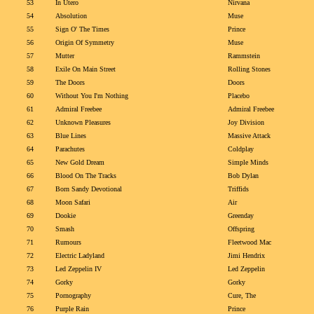
53
In Utero
Nirvana
54
Absolution
Muse
55
Sign O' The Times
Prince
56
Origin Of Symmetry
Muse
57
Mutter
Rammstein
58
Exile On Main Street
Rolling Stones
59
The Doors
Doors
60
Without You I'm Nothing
Placebo
61
Admiral Freebee
Admiral Freebee
62
Unknown Pleasures
Joy Division
63
Blue Lines
Massive Attack
64
Parachutes
Coldplay
65
New Gold Dream
Simple Minds
66
Blood On The Tracks
Bob Dylan
67
Born Sandy Devotional
Triffids
68
Moon Safari
Air
69
Dookie
Greenday
70
Smash
Offspring
71
Rumours
Fleetwood Mac
72
Electric Ladyland
Jimi Hendrix
73
Led Zeppelin IV
Led Zeppelin
74
Gorky
Gorky
75
Pornography
Cure, The
76
Purple Rain
Prince