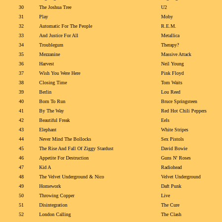
30
The Joshua Tree
U2
31
Play
Moby
32
Automatic For The People
R.E.M.
33
And Justice For All
Metallica
34
Troublegum
Therapy?
35
Mezzanine
Massive Attack
36
Harvest
Neil Young
37
Wish You Were Here
Pink Floyd
38
Closing Time
Tom Waits
39
Berlin
Lou Reed
40
Born To Run
Bruce Springsteen
41
By The Way
Red Hot Chili Peppers
42
Beautiful Freak
Eels
43
Elephant
White Stripes
44
Never Mind The Bollocks
Sex Pistols
45
The Rise And Fall Of Ziggy Stardust
David Bowie
46
Appetite For Destruction
Guns N' Roses
47
Kid A
Radiohead
48
The Velvet Underground & Nico
Velvet Underground
49
Homework
Daft Punk
50
Throwing Copper
Live
51
Disintegration
The Cure
52
London Calling
The Clash