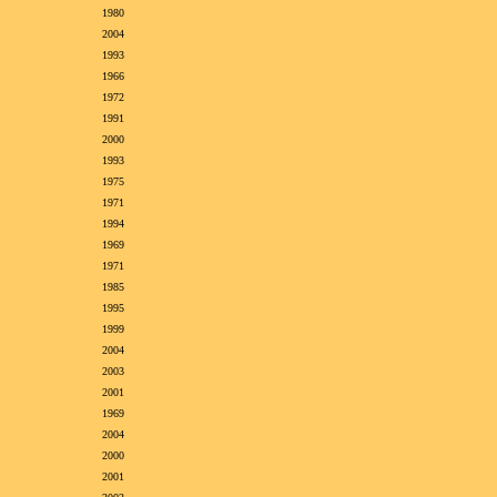
1980
2004
1993
1966
1972
1991
2000
1993
1975
1971
1994
1969
1971
1985
1995
1999
2004
2003
2001
1969
2004
2000
2001