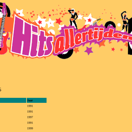
6
Jaar
1991
1991
1997
1991
1999