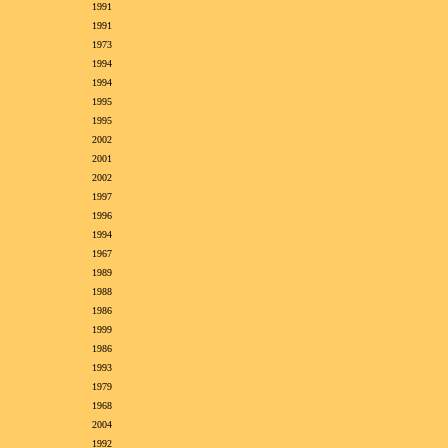
1991
1991
1973
1994
1994
1995
1995
2002
2001
2002
1997
1996
1994
1967
1989
1988
1986
1999
1986
1993
1979
1968
2004
1992