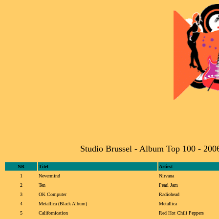
Studio Brussel - Album Top 100 - 200
NR
Titel
Artiest
1
Nevermind
Nirvana
2
Ten
Pearl Jam
3
OK Computer
Radiohead
4
Metallica (Black Album)
Metallica
5
Californication
Red Hot Chili Peppers