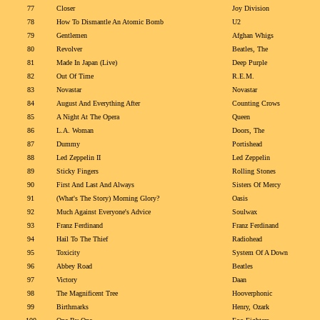
77
Closer
Joy Division
78
How To Dismantle An Atomic Bomb
U2
79
Gentlemen
Afghan Whigs
80
Revolver
Beatles, The
81
Made In Japan (Live)
Deep Purple
82
Out Of Time
R.E.M.
83
Novastar
Novastar
84
August And Everything After
Counting Crows
85
A Night At The Opera
Queen
86
L.A. Woman
Doors, The
87
Dummy
Portishead
88
Led Zeppelin II
Led Zeppelin
89
Sticky Fingers
Rolling Stones
90
First And Last And Always
Sisters Of Mercy
91
(What's The Story) Morning Glory?
Oasis
92
Much Against Everyone's Advice
Soulwax
93
Franz Ferdinand
Franz Ferdinand
94
Hail To The Thief
Radiohead
95
Toxicity
System Of A Down
96
Abbey Road
Beatles
97
Victory
Daan
98
The Magnificent Tree
Hooverphonic
99
Birthmarks
Henry, Ozark