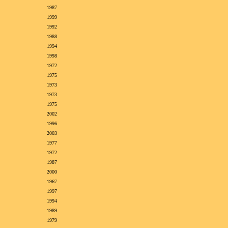
1987
1999
1992
1988
1994
1998
1972
1975
1973
1973
1975
2002
1996
2003
1977
1972
1987
2000
1967
1997
1994
1989
1979