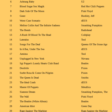
6
Achtung Baby
U2
7
Blood Sugar Sex Magik
Red Hot Chili Peppers
8
Dark Side Of The Moon
Pink Floyd
9
Grace
Buckley, Jeff
10
Worst Case Scenario
dEUS
11
Mellon Collie And The Infinite Sadness
Smashing Pumpkins
12
The Bends
Radiohead
13
A Rush Of Blood To The Head
Coldplay
14
Lateralus
Tool
15
Songs For The Deaf
Queens Of The Stone Age
16
In A Bar, Under The Sea
dEUS
17
Aenima
Tool
18
Unplugged In New York
Nirvana
19
Sgt Pepper's Lonely Hearts Club Band
Beatles
20
Doolittle
Pixies
21
Surfer Rosa & Come On Pilgrim
Pixies
22
The Queen Is Dead
Smiths
23
The Ideal Crash
dEUS
24
Master Of Puppets
Metallica
25
Siamese Dream
Smashing Pumpkins, The
26
The Wall
Pink Floyd
27
The Beatles (White Album)
Beatles
28
American Idiot
Green Day
29
Rage Against The Machine
Rage Against the Machine